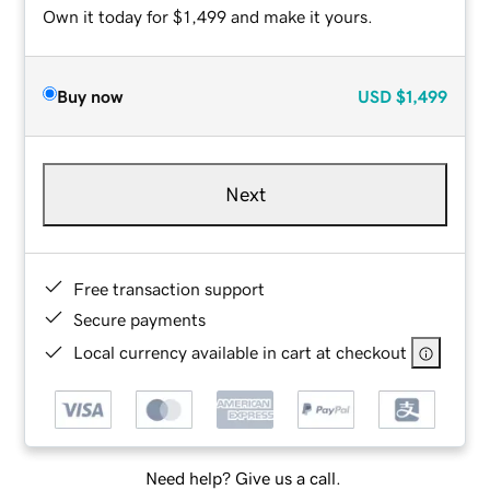
Own it today for $1,499 and make it yours.
Buy now
USD
$1,499
Next
Free transaction support
Secure payments
Local currency available in cart at checkout
Need help? Give us a call.