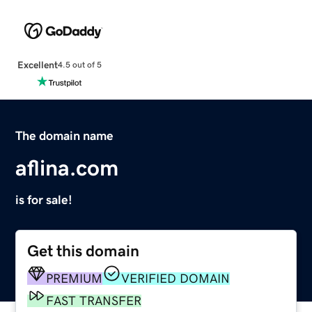
Excellent
4.5 out of 5
The domain name
aflina.com
is for sale!
Get this domain
PREMIUM
VERIFIED DOMAIN
FAST TRANSFER