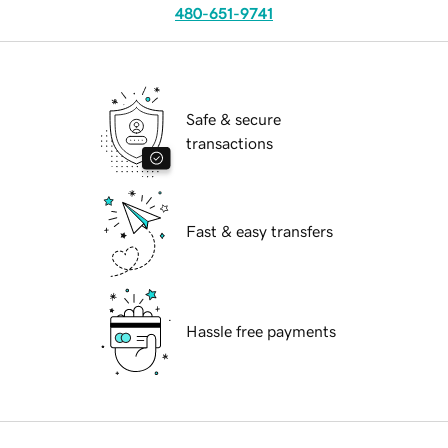
480-651-9741
Safe & secure
transactions
Fast & easy transfers
Hassle free payments